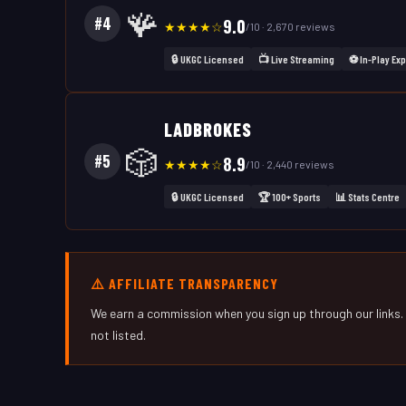
🪸
#4
9.0
★★★★☆
/10 · 2,670 reviews
🔒 UKGC Licensed
📺 Live Streaming
⚽ In-Play Exp
LADBROKES
🎲
#5
8.9
★★★★☆
/10 · 2,440 reviews
🔒 UKGC Licensed
🏆 100+ Sports
📊 Stats Centre
⚠️ AFFILIATE TRANSPARENCY
We earn a commission when you sign up through our links. 
not listed.