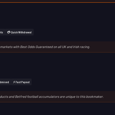
rts
💳 Quick Withdrawal
arkets with Best Odds Guaranteed on all UK and Irish racing.
timised
⚡ Fast Payout
products and Betfred football accumulators are unique to this bookmaker.