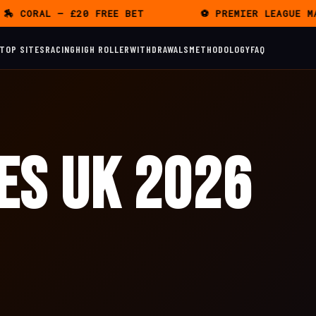
 CORAL — £20 FREE BET
⚽ PREMIER LEAGUE MAR
TOP SITES
RACING
HIGH ROLLER
WITHDRAWALS
METHODOLOGY
FAQ
ES UK 2026