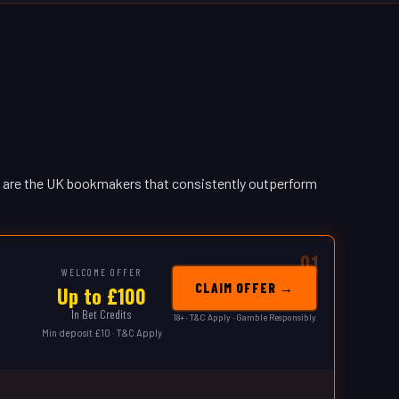
se are the UK bookmakers that consistently outperform
01
WELCOME OFFER
CLAIM OFFER →
Up to £100
In Bet Credits
18+ · T&C Apply · Gamble Responsibly
Min deposit £10 · T&C Apply