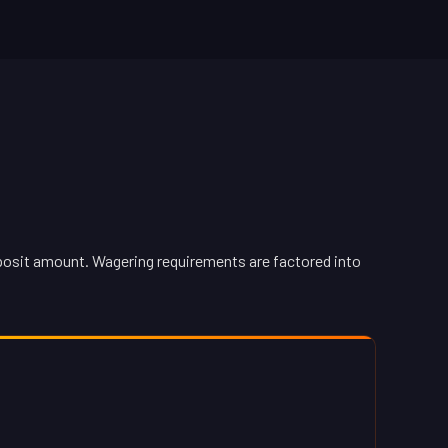
eposit amount. Wagering requirements are factored into