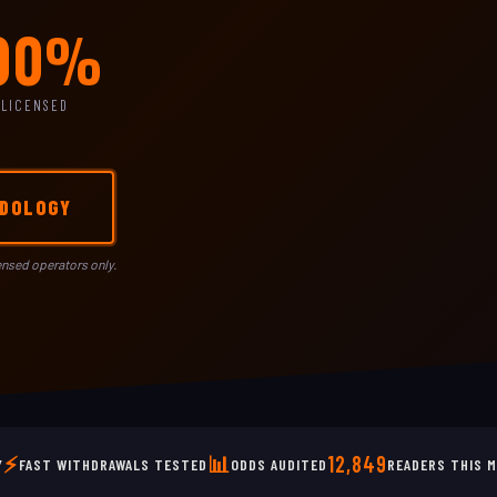
00%
 LICENSED
DOLOGY
ensed operators only.
⚡
📊
12,849
Y
FAST WITHDRAWALS TESTED
ODDS AUDITED
READERS THIS 