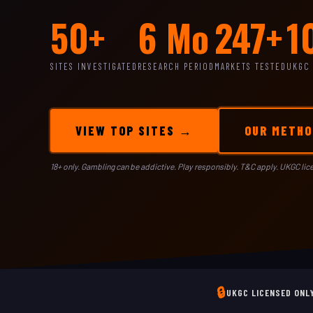
50+
6 Mo
247+
1
SITES INVESTIGATED
RESEARCH PERIOD
MARKETS TESTED
UKGC
VIEW TOP SITES →
OUR METHO
18+ only. Gambling can be addictive. Play responsibly. T&C apply. UKGC lic
🔒
UKGC LICENSED ONL