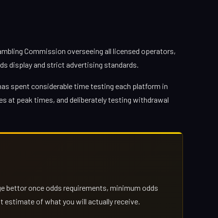
ambling Commission overseeing all licensed operators,
s display and strict advertising standards.
has spent considerable time testing each platform in
s at peak times, and deliberately testing withdrawal
rage bettor once odds requirements, minimum odds
 estimate of what you will actually receive.