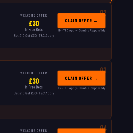
02
WELCOME OFFER
CLAIM OFFER →
£30
In Free Bets
18+ · T&C Apply · Gamble Responsibly
Bet £10 Get £30 · T&C Apply
03
WELCOME OFFER
CLAIM OFFER →
£30
In Free Bets
18+ · T&C Apply · Gamble Responsibly
Bet £10 Get £30 · T&C Apply
04
WELCOME OFFER