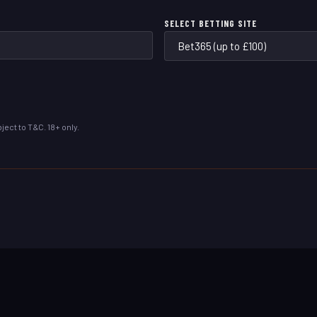
SELECT BETTING SITE
ect to T&C. 18+ only.