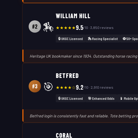
WILLIAM HILL
🏇
#2
9.5
★★★★★
/10 · 3,850 reviews
🔒 UKGC Licensed
🏇 Racing Specialist
⚽ 50+ Spo
Heritage UK bookmaker since 1934. Outstanding horse racing m
BETFRED
🎯
#3
9.2
★★★★☆
/10 · 2,910 reviews
🔒 UKGC Licensed
🎯 Enhanced Odds
📱 Mobile Op
Betfred login is consistently fast and reliable. Tote betting 
CORAL