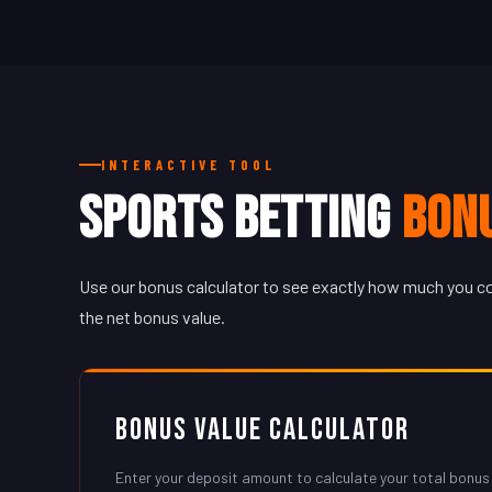
INTERACTIVE TOOL
SPORTS BETTING
BON
Use our bonus calculator to see exactly how much you co
the net bonus value.
BONUS VALUE CALCULATOR
Enter your deposit amount to calculate your total bonus