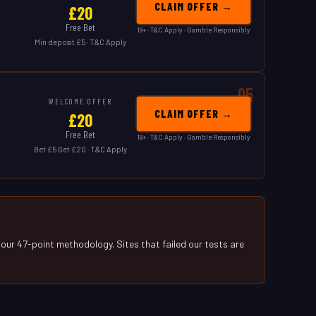
CLAIM OFFER →
£20
Free Bet
18+ · T&C Apply · Gamble Responsibly
Min deposit £5 · T&C Apply
05
WELCOME OFFER
CLAIM OFFER →
£20
Free Bet
18+ · T&C Apply · Gamble Responsibly
Bet £5 Get £20 · T&C Apply
 our 47-point methodology. Sites that failed our tests are