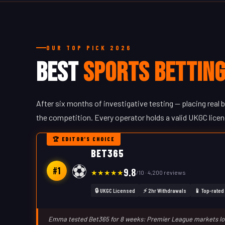
OUR TOP PICK 2026
BEST
SPORTS BETTING
After six months of investigative testing — placing rea
the competition. Every operator holds a valid UKGC lice
🏆 EDITOR'S CHOICE
BET365
⚽
#1
9.8
★★★★★
/10 · 4,200 reviews
🔒 UKGC Licensed
⚡ 2hr Withdrawals
📱 Top-rated
Emma tested Bet365 for 8 weeks: Premier League markets load