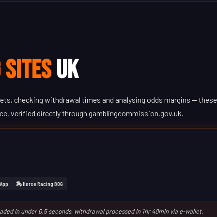
 SITES
UK
l bets, checking withdrawal times and analysing odds margins — the
nce, verified directly through gamblingcommission.gov.uk.
 App
🏇 Horse Racing BOG
ed in under 0.5 seconds, withdrawal processed in 1hr 40min via e-wallet.