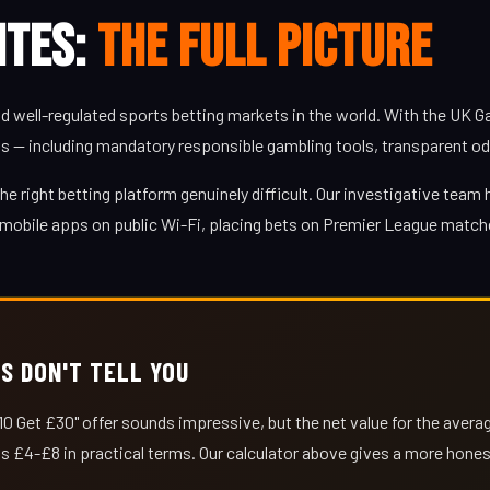
ITES:
THE FULL PICTURE
 well-regulated sports betting markets in the world. With the UK G
s — including mandatory responsible gambling tools, transparent odd
right betting platform genuinely difficult. Our investigative team 
 mobile apps on public Wi-Fi, placing bets on Premier League matche
S DON'T TELL YOU
£10 Get £30" offer sounds impressive, but the net value for the ave
as £4-£8 in practical terms. Our calculator above gives a more honest