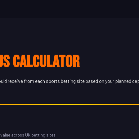
US CALCULATOR
uld receive from each sports betting site based on your planned d
 value across UK betting sites