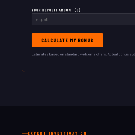
YOUR DEPOSIT AMOUNT (£)
CALCULATE MY BONUS
Estimates based on standard welcome offers. Actual bonus subj
EXPERT INVESTIGATION