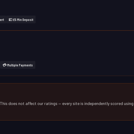
ert
💷 £5 Min Deposit
💳 Multiple Payments
This does not affect our ratings — every site is independently scored using