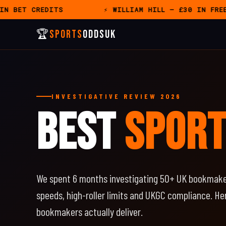
N BET CREDITS
⚡ WILLIAM HILL — £30 IN FREE 
🏆
Sports
OddsUK
INVESTIGATIVE REVIEW 2026
BEST
SPORT
We spent 6 months investigating 50+ UK bookmaker
speeds, high-roller limits and UKGC compliance. H
bookmakers actually deliver.