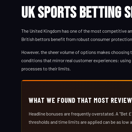
UK SPORTS BETTING S
The United Kingdom has one of the most competitive and
British bettors benefit from robust consumer protection
However, the sheer volume of options makes choosing the 
conditions that mirror real customer experiences: using
processes to their limits.
WHAT WE FOUND THAT MOST REVIEW
Headline bonuses are frequently overstated. A "Bet 
thresholds and time limits are applied can be as low 