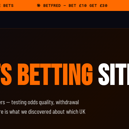
BETS
🎯 BETFRED — BET £10 GET £30

S BETTING
SIT
s — testing odds quality, withdrawal
ere is what we discovered about which UK