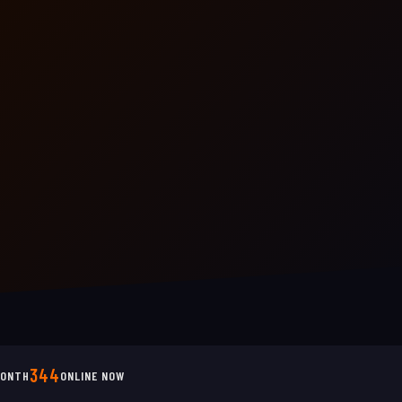
346
MONTH
ONLINE NOW