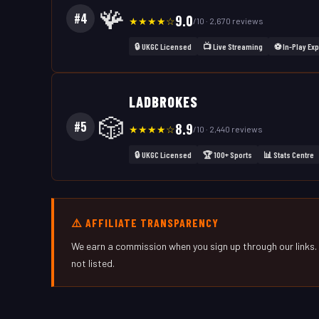
🪸
#4
9.0
★★★★☆
/10 · 2,670 reviews
🔒 UKGC Licensed
📺 Live Streaming
⚽ In-Play Exp
LADBROKES
🎲
#5
8.9
★★★★☆
/10 · 2,440 reviews
🔒 UKGC Licensed
🏆 100+ Sports
📊 Stats Centre
⚠️ AFFILIATE TRANSPARENCY
We earn a commission when you sign up through our links. 
not listed.