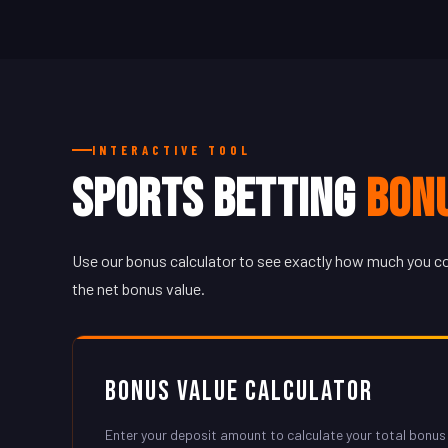
INTERACTIVE TOOL
SPORTS BETTING
BON
Use our bonus calculator to see exactly how much you co
the net bonus value.
BONUS VALUE CALCULATOR
Enter your deposit amount to calculate your total bonus