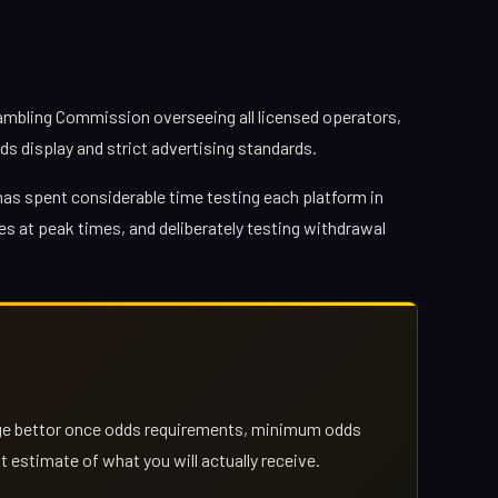
ambling Commission overseeing all licensed operators,
s display and strict advertising standards.
has spent considerable time testing each platform in
s at peak times, and deliberately testing withdrawal
rage bettor once odds requirements, minimum odds
 estimate of what you will actually receive.