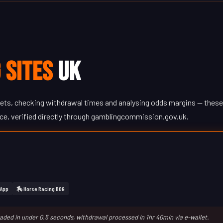
 SITES
UK
l bets, checking withdrawal times and analysing odds margins — the
nce, verified directly through gamblingcommission.gov.uk.
 App
🏇 Horse Racing BOG
ed in under 0.5 seconds, withdrawal processed in 1hr 40min via e-wallet.