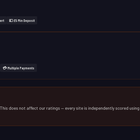
ert
💷 £5 Min Deposit
💳 Multiple Payments
This does not affect our ratings — every site is independently scored using