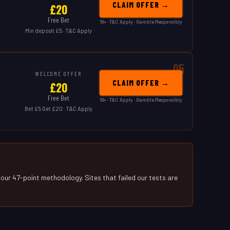
CLAIM OFFER →
£20
Free Bet
18+ · T&C Apply · Gamble Responsibly
Min deposit £5 · T&C Apply
05
WELCOME OFFER
CLAIM OFFER →
£20
Free Bet
18+ · T&C Apply · Gamble Responsibly
Bet £5 Get £20 · T&C Apply
 our 47-point methodology. Sites that failed our tests are