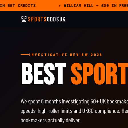
N BET CREDITS
⚡ WILLIAM HILL — £30 IN FREE 
🏆
Sports
OddsUK
INVESTIGATIVE REVIEW 2026
BEST
SPORT
We spent 6 months investigating 50+ UK bookmaker
speeds, high-roller limits and UKGC compliance. H
bookmakers actually deliver.