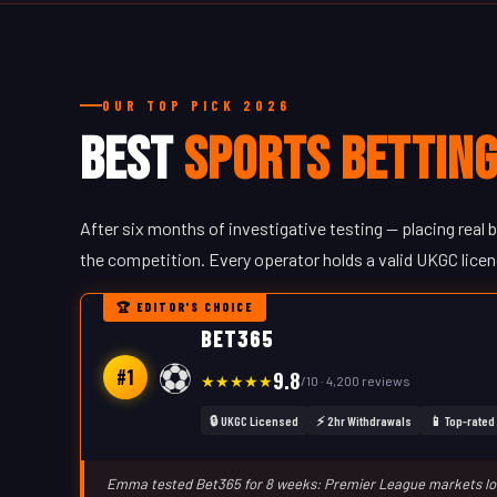
OUR TOP PICK 2026
BEST
SPORTS BETTING
After six months of investigative testing — placing rea
the competition. Every operator holds a valid UKGC lice
🏆 EDITOR'S CHOICE
BET365
⚽
#1
9.8
★★★★★
/10 · 4,200 reviews
🔒 UKGC Licensed
⚡ 2hr Withdrawals
📱 Top-rated
Emma tested Bet365 for 8 weeks: Premier League markets load