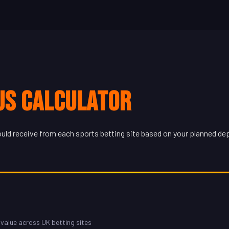
US CALCULATOR
uld receive from each sports betting site based on your planned d
 value across UK betting sites