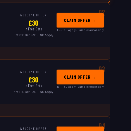
02
WELCOME OFFER
CLAIM OFFER →
£30
In Free Bets
18+ · T&C Apply · Gamble Responsibly
Bet £10 Get £30 · T&C Apply
03
WELCOME OFFER
CLAIM OFFER →
£30
In Free Bets
18+ · T&C Apply · Gamble Responsibly
Bet £10 Get £30 · T&C Apply
04
WELCOME OFFER