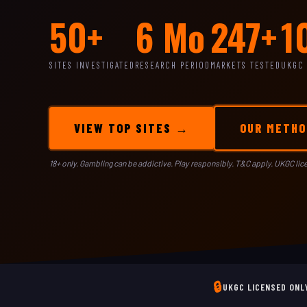
50+
6 Mo
247+
1
SITES INVESTIGATED
RESEARCH PERIOD
MARKETS TESTED
UKGC
VIEW TOP SITES →
OUR METHO
18+ only. Gambling can be addictive. Play responsibly. T&C apply. UKGC lic
🔒
UKGC LICENSED ONL