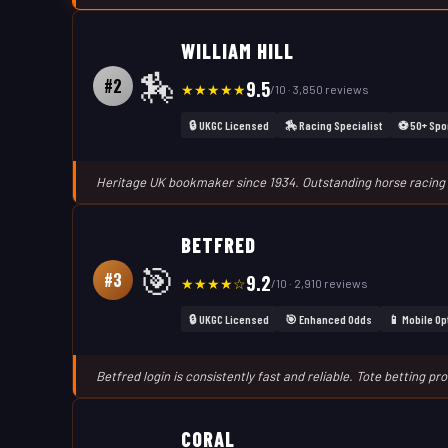
WILLIAM HILL
🏇
#2
9.5
★★★★★
/10 · 3,850 reviews
🔒 UKGC Licensed
🏇 Racing Specialist
⚽ 50+ Spo
Heritage UK bookmaker since 1934. Outstanding horse racing m
BETFRED
🎯
#3
9.2
★★★★☆
/10 · 2,910 reviews
🔒 UKGC Licensed
🎯 Enhanced Odds
📱 Mobile Op
Betfred login is consistently fast and reliable. Tote betting 
CORAL