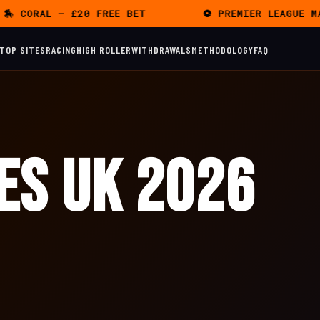
 CORAL — £20 FREE BET
⚽ PREMIER LEAGUE MAR
TOP SITES
RACING
HIGH ROLLER
WITHDRAWALS
METHODOLOGY
FAQ
ES UK 2026