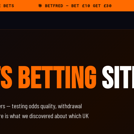
BETS
🎯 BETFRED — BET £10 GET £30

S BETTING
SIT
s — testing odds quality, withdrawal
ere is what we discovered about which UK