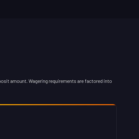
eposit amount. Wagering requirements are factored into