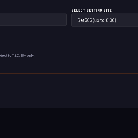
SELECT BETTING SITE
ect to T&C. 18+ only.