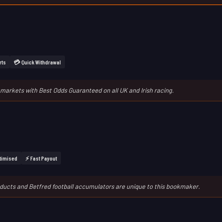
rts
💳 Quick Withdrawal
arkets with Best Odds Guaranteed on all UK and Irish racing.
timised
⚡ Fast Payout
products and Betfred football accumulators are unique to this bookmaker.