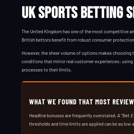
UK SPORTS BETTING S
The United Kingdom has one of the most competitive and
British bettors benefit from robust consumer protection
However, the sheer volume of options makes choosing the 
conditions that mirror real customer experiences: using
processes to their limits.
WHAT WE FOUND THAT MOST REVIEW
Headline bonuses are frequently overstated. A "Bet 
thresholds and time limits are applied can be as low 