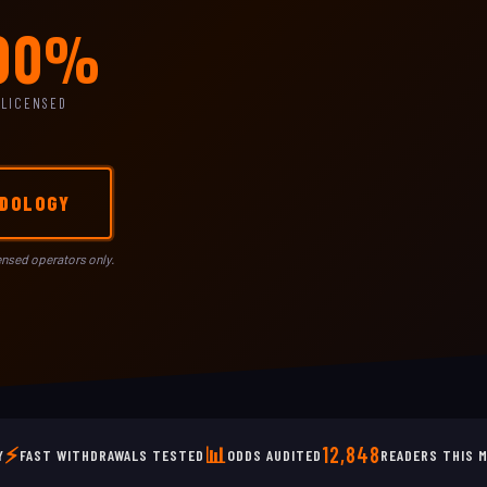
00%
 LICENSED
DOLOGY
ensed operators only.
⚡
📊
12,848
Y
FAST WITHDRAWALS TESTED
ODDS AUDITED
READERS THIS 