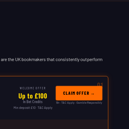
se are the UK bookmakers that consistently outperform
01
WELCOME OFFER
CLAIM OFFER →
Up to £100
In Bet Credits
18+ · T&C Apply · Gamble Responsibly
Min deposit £10 · T&C Apply