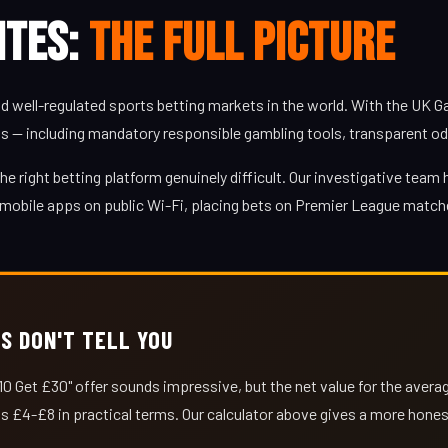
ITES:
THE FULL PICTURE
 well-regulated sports betting markets in the world. With the UK G
s — including mandatory responsible gambling tools, transparent odd
right betting platform genuinely difficult. Our investigative team 
 mobile apps on public Wi-Fi, placing bets on Premier League matche
S DON'T TELL YOU
£10 Get £30" offer sounds impressive, but the net value for the ave
as £4-£8 in practical terms. Our calculator above gives a more honest