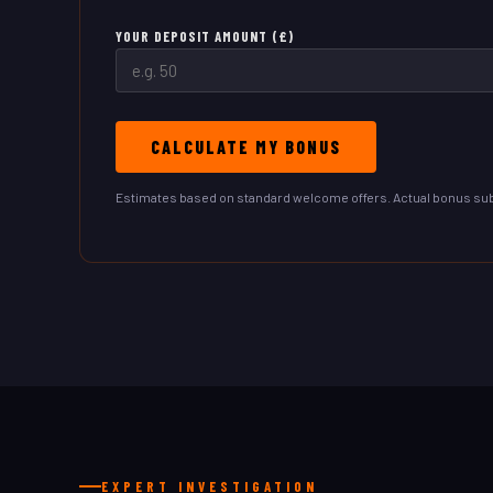
YOUR DEPOSIT AMOUNT (£)
CALCULATE MY BONUS
Estimates based on standard welcome offers. Actual bonus subj
EXPERT INVESTIGATION