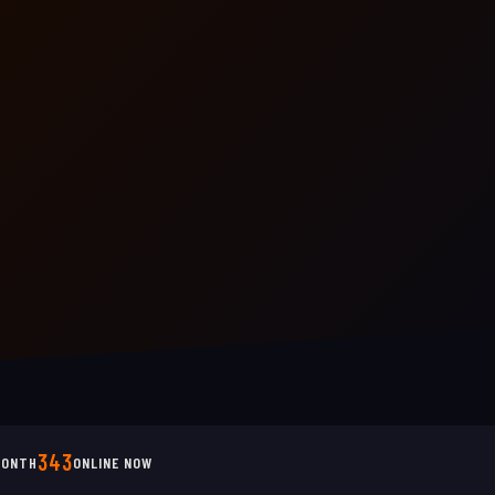
345
MONTH
ONLINE NOW